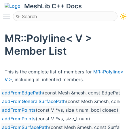
MeshLib C++ Docs
Toggle main menu visibility
MR::Polyline< V >
Member List
This is the complete list of members for
MR::Polyline<
V >
, including all inherited members.
addFromEdgePath
(const Mesh &mesh, const EdgePath &p
addFromGeneralSurfacePath
(const Mesh &mesh, const Me
addFromPoints
(const V *vs, size_t num, bool closed)
addFromPoints
(const V *vs, size_t num)
addFromSurfacePath
(const Mesh &mesh, const SurfaceP