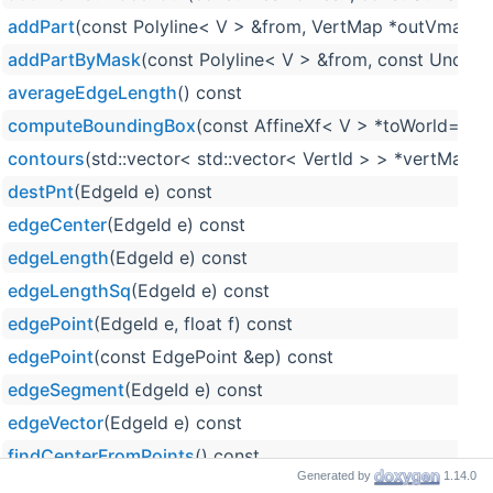
addPart
(const Polyline< V > &from, VertMap *outVmap=
addPartByMask
(const Polyline< V > &from, const Undir
averageEdgeLength
() const
computeBoundingBox
(const AffineXf< V > *toWorld=null
contours
(std::vector< std::vector< VertId > > *vertMap=n
destPnt
(EdgeId e) const
edgeCenter
(EdgeId e) const
edgeLength
(EdgeId e) const
edgeLengthSq
(EdgeId e) const
edgePoint
(EdgeId e, float f) const
edgePoint
(const EdgePoint &ep) const
edgeSegment
(EdgeId e) const
edgeVector
(EdgeId e) const
findCenterFromPoints
() const
Generated by
1.14.0
getAABBTree
() const