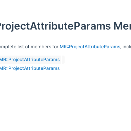
rojectAttributeParams Me
complete list of members for
MR::ProjectAttributeParams
, inc
MR::ProjectAttributeParams
MR::ProjectAttributeParams