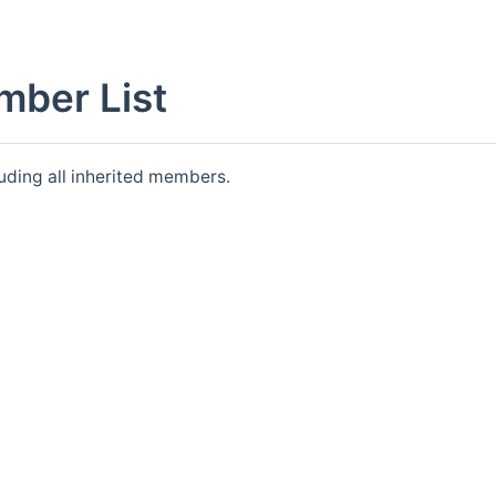
mber List
luding all inherited members.