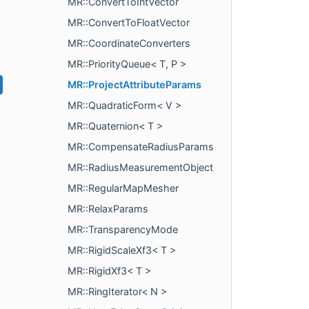
MR::ConvertToIntVector
MR::ConvertToFloatVector
MR::CoordinateConverters
MR::PriorityQueue< T, P >
MR::ProjectAttributeParams
MR::QuadraticForm< V >
MR::Quaternion< T >
MR::CompensateRadiusParams
MR::RadiusMeasurementObject
MR::RegularMapMesher
MR::RelaxParams
MR::TransparencyMode
MR::RigidScaleXf3< T >
MR::RigidXf3< T >
MR::RingIterator< N >