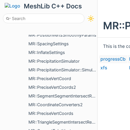
MR::PolylineTopology
MeshLib C++ Docs
MR::PolylineMaker
MR::DividePolylineParameters
MR::P
MR::PositionedText
MR::PositionVertsSmoothlyParams
MR::SpacingSettings
This is the 
MR::InflateSettings
progressCb
MR::PrecipitationSimulator
xfs
MR::PrecipitationSimulator::SimulationStep
MR::PreciseVertCoord
MR::PreciseVertCoords2
MR::SegmentSegmentIntersectResult
MR::CoordinateConverters2
MR::PreciseVertCoords
MR::TriangleSegmentIntersectResult