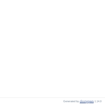
Generated by
1.14.0