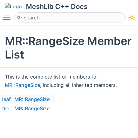
MeshLib C++ Docs
Toggle main menu visibility
MR::RangeSize Member
List
This is the complete list of members for
MR::RangeSize
, including all inherited members.
leaf
MR::RangeSize
tile
MR::RangeSize