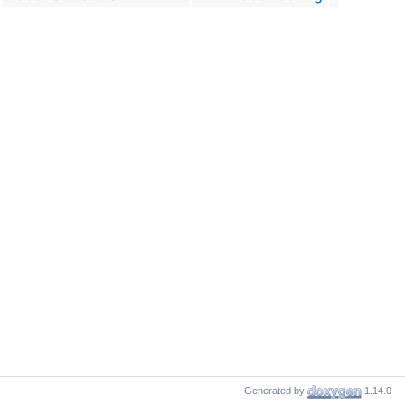
Generated by
1.14.0