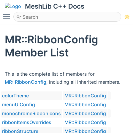
MeshLib C++ Docs
Toggle main menu visibility
MR::RibbonConfig
Member List
This is the complete list of members for
MR::RibbonConfig
, including all inherited members.
colorTheme
MR::RibbonConfig
menuUIConfig
MR::RibbonConfig
monochromeRibbonIcons
MR::RibbonConfig
ribbonItemsOverrides
MR::RibbonConfig
ribbonStructure
MR::RibbonConfig