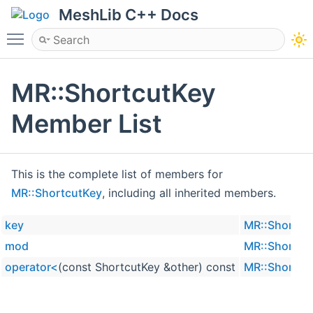
MeshLib C++ Docs
Toggle main menu visibility
MR::ShortcutKey
Member List
This is the complete list of members for
MR::ShortcutKey
, including all inherited members.
key
MR::Shortcu
mod
MR::Shortcu
operator<
(const ShortcutKey &other) const
MR::Shortcu