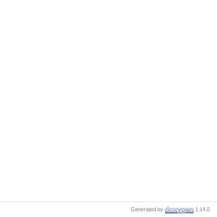
Generated by
1.14.0