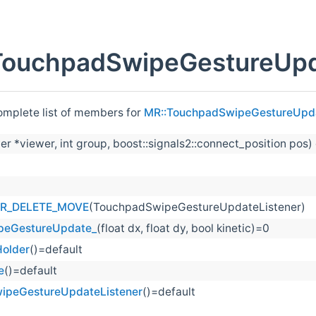
TouchpadSwipeGestureUpda
complete list of members for
MR::TouchpadSwipeGestureUpda
er *viewer, int group, boost::signals2::connect_position pos)
R_DELETE_MOVE
(TouchpadSwipeGestureUpdateListener)
peGestureUpdate_
(float dx, float dy, bool kinetic)=0
older
()=default
e
()=default
ipeGestureUpdateListener
()=default