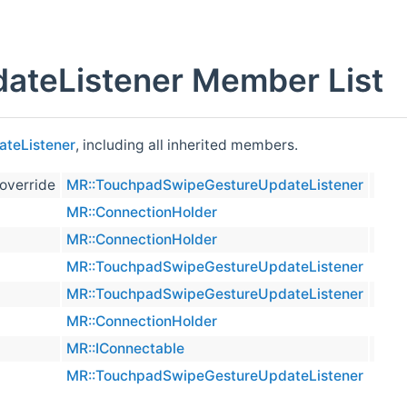
teListener Member List
teListener
, including all inherited members.
 override
MR::TouchpadSwipeGestureUpdateListener
virtual
MR::ConnectionHolder
prote
MR::ConnectionHolder
inline
MR::TouchpadSwipeGestureUpdateListener
MR::TouchpadSwipeGestureUpdateListener
prote
MR::ConnectionHolder
virtual
MR::IConnectable
virtual
MR::TouchpadSwipeGestureUpdateListener
virtual