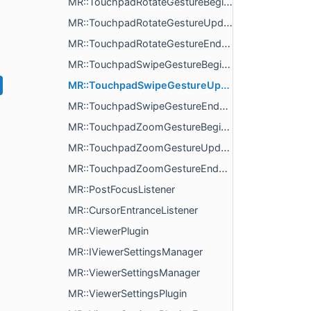
MR::TouchpadRotateGestureBeginListener
MR::TouchpadRotateGestureUpdateListener
MR::TouchpadRotateGestureEndListener
MR::TouchpadSwipeGestureBeginListener
MR::TouchpadSwipeGestureUpdateListener
MR::TouchpadSwipeGestureEndListener
MR::TouchpadZoomGestureBeginListener
MR::TouchpadZoomGestureUpdateListener
MR::TouchpadZoomGestureEndListener
MR::PostFocusListener
MR::CursorEntranceListener
MR::ViewerPlugin
MR::IViewerSettingsManager
MR::ViewerSettingsManager
MR::ViewerSettingsPlugin