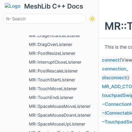
MR::PreDrawListener
MeshLib C++ Docs
MR::DrawListener
MR::PostDrawListener
MR::
MR::DragDropListener
MR::DragEntranceListener
MR::DragOverListener
This is the 
MR::PostResizeListener
connect
(View
MR::InterruptCloseListener
connection_
MR::PostRescaleListener
disconnect
()
MR::TouchStartListener
MR_ADD_CTO
MR::TouchMoveListener
touchpadSwi
MR::TouchEndListener
~ConnectionH
MR::SpaceMouseMoveListener
~IConnectabl
MR::SpaceMouseDownListener
~TouchpadSw
MR::SpaceMouseUpListener