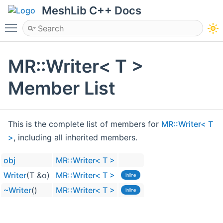
MeshLib C++ Docs
Toggle main menu visibility
MR::Writer< T >
Member List
This is the complete list of members for
MR::Writer< T
>
, including all inherited members.
obj
MR::Writer< T >
Writer
(T &o)
MR::Writer< T >
inline
~Writer
()
MR::Writer< T >
inline