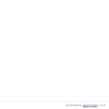
Generated by
1.14.0