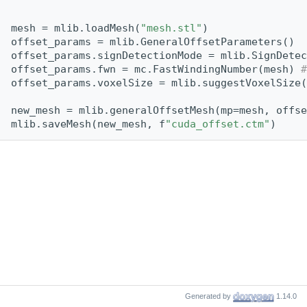
mesh = mlib.loadMesh(
"mesh.stl"
)
offset_params = mlib.GeneralOffsetParameters()
offset_params.signDetectionMode = mlib.SignDetec
offset_params.fwn = mc.FastWindingNumber(mesh) 
#
offset_params.voxelSize = mlib.suggestVoxelSize(
new_mesh = mlib.generalOffsetMesh(mp=mesh, offse
mlib.saveMesh(new_mesh, f
"cuda_offset.ctm"
)
Generated by
1.14.0