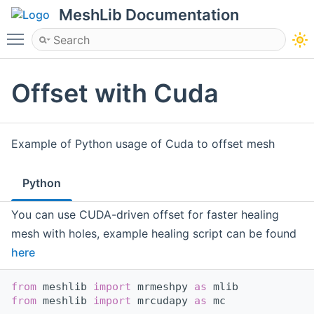
MeshLib Documentation
Toggle main menu visibility
Offset with Cuda
Example of Python usage of Cuda to offset mesh
Python
You can use CUDA-driven offset for faster healing
mesh with holes, example healing script can be found
here
from
 meshlib 
import
 mrmeshpy 
as
 mlib
from
 meshlib 
import
 mrcudapy 
as
 mc