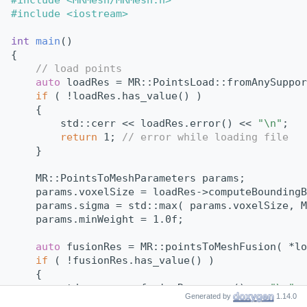
#include <iostream>
int
main
()
{
// load points
auto
 loadRes = MR::PointsLoad::fromAnySuppor
if
 ( !loadRes.has_value() )
    {
        std::cerr << loadRes.error() << 
"\n"
;
return
 1; 
// error while loading file
    }
    MR::PointsToMeshParameters params;
    params.voxelSize = loadRes->computeBoundingB
    params.sigma = std::max( params.voxelSize, M
    params.minWeight = 1.0f;
auto
 fusionRes = MR::pointsToMeshFusion( *lo
if
 ( !fusionRes.has_value() )
    {
        std::cerr << fusionRes.error() << 
"\n"
;
Generated by
1.14.0
return
 1; 
// error while saving file