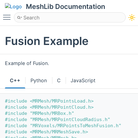
MeshLib Documentation
Toggle main menu visibility
Fusion Example
Example of Fusion.
C++
Python
C
JavaScript
#include <MRMesh/MRPointsLoad.h>
#include <MRMesh/MRPointCloud.h>
#include "MRMesh/MRBox.h"
#include "MRMesh/MRPointCloudRadius.h"
#include "MRVoxels/MRPointsToMeshFusion.h"
#include <MRMesh/MRMeshSave.h>
#include <MRMesh/MRMesh.h>