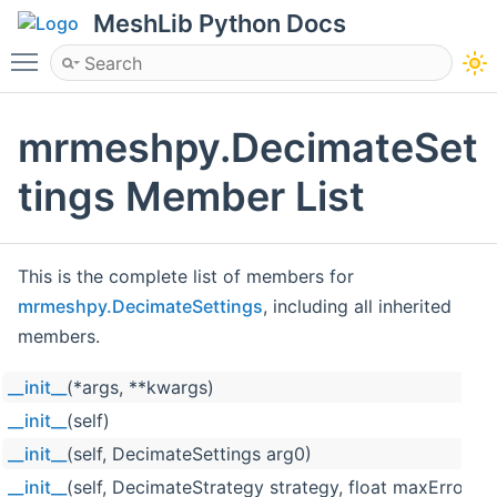
MeshLib Python Docs
Toggle main menu visibility
mrmeshpy.DecimateSet
tings Member List
This is the complete list of members for
mrmeshpy.DecimateSettings
, including all inherited
members.
__init__
(*args, **kwargs)
__init__
(self)
__init__
(self, DecimateSettings arg0)
__init__
(self, DecimateStrategy strategy, float maxError