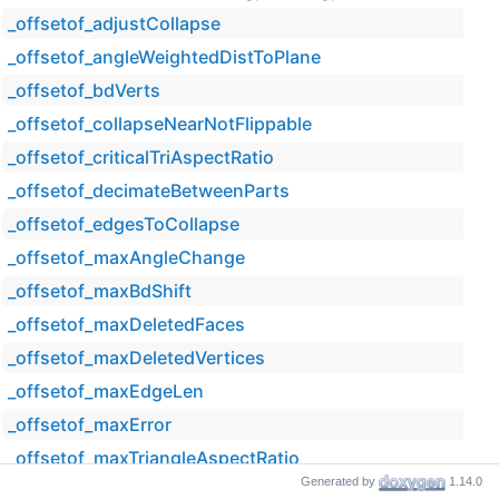
_offsetof_adjustCollapse
_offsetof_angleWeightedDistToPlane
_offsetof_bdVerts
_offsetof_collapseNearNotFlippable
_offsetof_criticalTriAspectRatio
_offsetof_decimateBetweenParts
_offsetof_edgesToCollapse
_offsetof_maxAngleChange
_offsetof_maxBdShift
_offsetof_maxDeletedFaces
_offsetof_maxDeletedVertices
_offsetof_maxEdgeLen
_offsetof_maxError
_offsetof_maxTriangleAspectRatio
Generated by
1.14.0
_offsetof_minFacesInPart