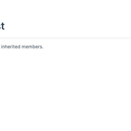
t
ll inherited members.