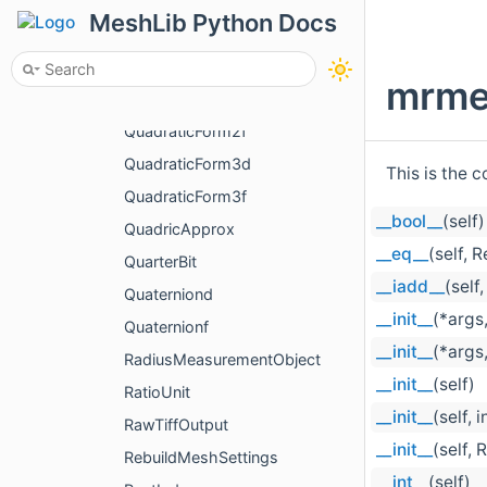
Processing
MeshLib Python Docs
ProcessOneResult
ProjectAttributeParams
mrme
QuadraticForm2d
QuadraticForm2f
QuadraticForm3d
This is the 
QuadraticForm3f
__bool__
(self)
QuadricApprox
__eq__
(self, 
QuarterBit
__iadd__
(self,
Quaterniond
__init__
(*args
Quaternionf
__init__
(*args
RadiusMeasurementObject
__init__
(self)
RatioUnit
__init__
(self, i
RawTiffOutput
__init__
(self, 
RebuildMeshSettings
__int__
(self)