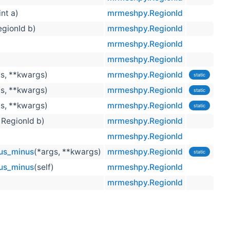
int a)
mrmeshpy.RegionId
RegionId b)
mrmeshpy.RegionId
mrmeshpy.RegionId
mrmeshpy.RegionId
gs, **kwargs)
mrmeshpy.RegionId
static
gs, **kwargs)
mrmeshpy.RegionId
static
gs, **kwargs)
mrmeshpy.RegionId
static
, RegionId b)
mrmeshpy.RegionId
)
mrmeshpy.RegionId
us_minus
(*args, **kwargs)
mrmeshpy.RegionId
static
us_minus
(self)
mrmeshpy.RegionId
mrmeshpy.RegionId