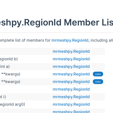
shpy.RegionId Member Lis
complete list of members for
mrmeshpy.RegionId
, including a
mrmeshpy.RegionId
RegionId b)
mrmeshpy.RegionId
 int a)
mrmeshpy.RegionId
, **kwargs)
mrmeshpy.RegionId
static
, **kwargs)
mrmeshpy.RegionId
static
mrmeshpy.RegionId
nt i)
mrmeshpy.RegionId
RegionId arg0)
mrmeshpy.RegionId
mrmeshpy.RegionId