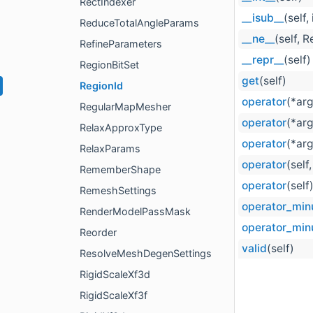
RectIndexer
__isub__
(self, 
ReduceTotalAngleParams
__ne__
(self, 
RefineParameters
__repr__
(self)
RegionBitSet
get
(self)
RegionId
operator
(*ar
RegularMapMesher
operator
(*ar
RelaxApproxType
operator
(*ar
RelaxParams
operator
(self
RememberShape
operator
(self
RemeshSettings
operator_min
RenderModelPassMask
operator_min
Reorder
valid
(self)
ResolveMeshDegenSettings
RigidScaleXf3d
RigidScaleXf3f