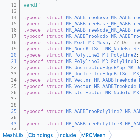
   12
#endif
   13
   14
typedef
struct 
MR_AABBTreeBase_MR_AABBTre
   15
typedef
struct 
MR_AABBTreeBase_MR_AABBTre
   16
typedef
struct 
MR_AABBTreeNode_MR_AABBTre
   17
typedef
struct 
MR_AABBTreeNode_MR_AABBTre
   18
typedef
struct 
MR_Mesh
MR_Mesh
; 
// Define
   19
typedef
struct 
MR_NodeBitSet
MR_NodeBitSe
   20
typedef
struct 
MR_Polyline2
MR_Polyline2
;
   21
typedef
struct 
MR_Polyline3
MR_Polyline3
;
   22
typedef
struct 
MR_UndirectedEdgeBMap
MR_U
   23
typedef
struct 
MR_UndirectedEdgeBitSet
MR
   24
typedef
struct 
MR_Vector_MR_AABBTreeNode_
   25
typedef
struct 
MR_Vector_MR_AABBTreeNode_
   26
typedef
struct 
MR_std_vector_MR_NodeId
MR
   27
   28
   35
typedef
struct 
MR_AABBTreePolyline2
MR_AA
   36
   43
typedef
struct 
MR_AABBTreePolyline3
MR_AA
   44
MeshLib
Cbindings
include
MRCMesh
   47
typedef
struct 
MR_PolylineTraits_MR_Vecto