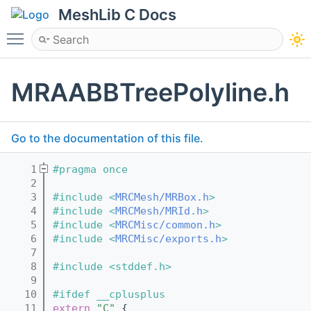
MeshLib C Docs
Toggle main menu visibility
MRAABBTreePolyline.h
Go to the documentation of this file.
    1
#pragma once
    2
    3
#include <
MRCMesh/MRBox.h
>
    4
#include <
MRCMesh/MRId.h
>
    5
#include <
MRCMisc/common.h
>
    6
#include <
MRCMisc/exports.h
>
    7
    8
#include <stddef.h>
    9
   10
#ifdef __cplusplus
   11
extern
"C"
 {