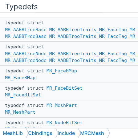
Typedefs
typedef struct
MR_AABBTreeBase_MR_AABBTreeTraits_MR_FaceTag_MR_
MR_AABBTreeBase_MR_AABBTreeTraits_MR_FaceTag_MR_
typedef struct
MR_AABBTreeNode_MR_AABBTreeTraits_MR_FaceTag_MR_
MR_AABBTreeNode_MR_AABBTreeTraits_MR_FaceTag_MR_
typedef struct
MR_FaceBMap
MR_FaceBMap
typedef struct
MR_FaceBitSet
MR_FaceBitSet
typedef struct
MR_MeshPart
MR_MeshPart
typedef struct
MR_NodeBitSet
MR_NodeBitSet
MeshLib
Cbindings
include
MRCMesh