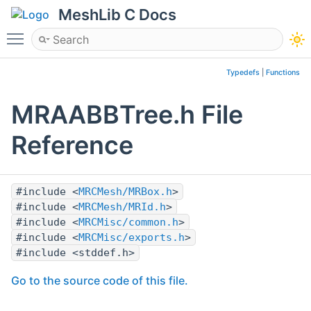
MeshLib C Docs
Toggle main menu visibility
Typedefs
|
Functions
MRAABBTree.h File
Reference
#include <
MRCMesh/MRBox.h
>
#include <
MRCMesh/MRId.h
>
#include <
MRCMisc/common.h
>
#include <
MRCMisc/exports.h
>
#include <stddef.h>
Go to the source code of this file.