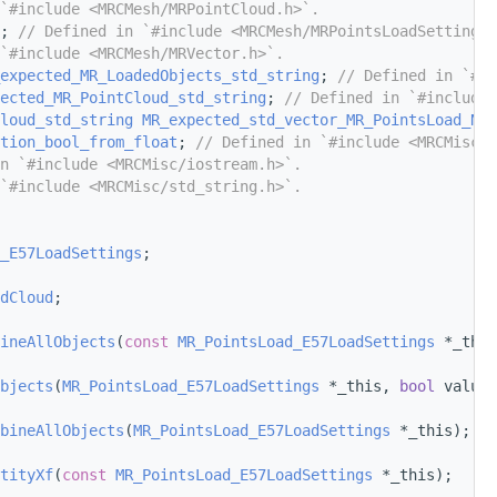
`#include <MRCMesh/MRPointCloud.h>`.
; 
// Defined in `#include <MRCMesh/MRPointsLoadSettings.
`#include <MRCMesh/MRVector.h>`.
expected_MR_LoadedObjects_std_string
; 
// Defined in `#in
ected_MR_PointCloud_std_string
; 
// Defined in `#include 
loud_std_string
MR_expected_std_vector_MR_PointsLoad_Nam
tion_bool_from_float
; 
// Defined in `#include <MRCMisc/s
n `#include <MRCMisc/iostream.h>`.
`#include <MRCMisc/std_string.h>`.
_E57LoadSettings
;
dCloud
;
ineAllObjects
(
const
MR_PointsLoad_E57LoadSettings
 *_this
bjects
(
MR_PointsLoad_E57LoadSettings
 *_this, 
bool
 value)
bineAllObjects
(
MR_PointsLoad_E57LoadSettings
 *_this);
tityXf
(
const
MR_PointsLoad_E57LoadSettings
 *_this);