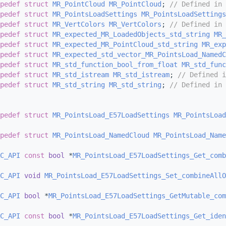
pedef
struct 
MR_PointCloud
MR_PointCloud
; 
// Defined in 
pedef
struct 
MR_PointsLoadSettings
MR_PointsLoadSettings
pedef
struct 
MR_VertColors
MR_VertColors
; 
// Defined in 
pedef
struct 
MR_expected_MR_LoadedObjects_std_string
MR_
pedef
struct 
MR_expected_MR_PointCloud_std_string
MR_exp
pedef
struct 
MR_expected_std_vector_MR_PointsLoad_NamedC
pedef
struct 
MR_std_function_bool_from_float
MR_std_func
pedef
struct 
MR_std_istream
MR_std_istream
; 
// Defined i
pedef
struct 
MR_std_string
MR_std_string
; 
// Defined in 
pedef
struct 
MR_PointsLoad_E57LoadSettings
MR_PointsLoad
pedef
struct 
MR_PointsLoad_NamedCloud
MR_PointsLoad_Name
C_API
const
bool
 *
MR_PointsLoad_E57LoadSettings_Get_comb
C_API
void
MR_PointsLoad_E57LoadSettings_Set_combineAllO
C_API
bool
 *
MR_PointsLoad_E57LoadSettings_GetMutable_com
C_API
const
bool
 *
MR_PointsLoad_E57LoadSettings_Get_iden