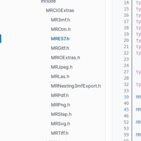
include
   14
ty
   15
ty
MRCIOExtras
   16
ty
MR3mf.h
   17
ty
   18
ty
MRCtm.h
   19
ty
MRE57.h
   20
ty
   21
ty
MRGltf.h
   22
ty
MRIOExtras.h
   23
   24
MRJpeg.h
   27
ty
MRLas.h
   28
   32
ty
MRNesting3mfExport.h
   33
MRPdf.h
   39
MR
   40
MRPng.h
   45
MR
MRStep.h
   46
   52
MR
MRSvg.h
   53
MRTiff.h
   59
MR