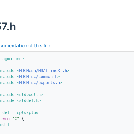
7.h
cumentation of this file.
ragma once
nclude <
MRCMesh/MRAffineXf.h
>
nclude <
MRCMisc/common.h
>
nclude <
MRCMisc/exports.h
>
nclude <stdbool.h>
nclude <stddef.h>
fdef __cplusplus
tern
"C"
 {
ndif