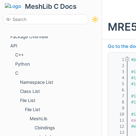
Getting Started
MeshLib C Docs
License
Tutorials
MRE5
Examples
Package Overview
API
Go to the do
C++
    1
#p
Python
    2
    3
#i
C
    4
#i
Namespace List
    5
#i
    6
Class List
    7
#i
File List
    8
#i
    9
File List
   10
#i
MeshLib
   11
ex
   12
#e
Cbindings
   13