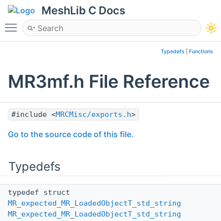
MeshLib C Docs
Toggle main menu visibility
Typedefs
|
Functions
MR3mf.h File Reference
#include <
MRCMisc/exports.h
>
Go to the source code of this file.
Typedefs
typedef struct
MR_expected_MR_LoadedObjectT_std_string
MR_expected_MR_LoadedObjectT_std_string