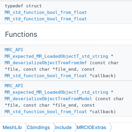
typedef struct
MR_std_function_bool_from_float
MR_std_function_bool_from_float
Functions
MRC_API
MR_expected_MR_LoadedObjectT_std_string
*
MR_deserializeObjectTreeFrom3mf
(const char
*file, const char *file_end, const
MR_std_function_bool_from_float
*callback)
MRC_API
MR_expected_MR_LoadedObjectT_std_string
*
MR_deserializeObjectTreeFromModel
(const char
*file, const char *file_end, const
MR_std_function_bool_from_float
*callback)
MeshLib
Cbindings
include
MRCIOExtras