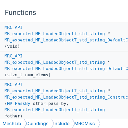
Functions
MRC_API
MR_expected_MR_LoadedObjectT_std_string
*
MR_expected_MR_LoadedObjectT_std_string_DefaultC
(void)
MRC_API
MR_expected_MR_LoadedObjectT_std_string
*
MR_expected_MR_LoadedObjectT_std_string_DefaultC
(size_t num_elems)
MRC_API
MR_expected_MR_LoadedObjectT_std_string
*
MR_expected_MR_LoadedObjectT_std_string_Construc
(
MR_PassBy
other_pass_by,
MR_expected_MR_LoadedObjectT_std_string
*other)
MeshLib
Cbindings
include
MRCMisc
MRC_API
void