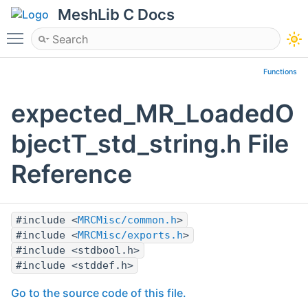
MeshLib C Docs
Toggle main menu visibility
Functions
expected_MR_LoadedO
bjectT_std_string.h File
Reference
#include <
MRCMisc/common.h
>
#include <
MRCMisc/exports.h
>
#include <stdbool.h>
#include <stddef.h>
Go to the source code of this file.