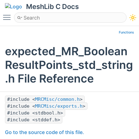
MeshLib C Docs
Toggle main menu visibility
Functions
expected_MR_Boolean
ResultPoints_std_string
.h File Reference
#include <
MRCMisc/common.h
>
#include <
MRCMisc/exports.h
>
#include <stdbool.h>
#include <stddef.h>
Go to the source code of this file.