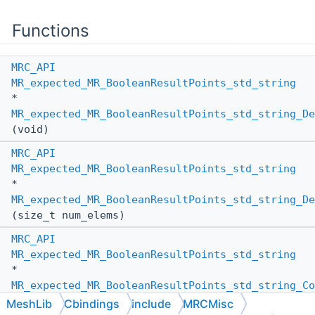
Functions
MRC_API
MR_expected_MR_BooleanResultPoints_std_string
*
MR_expected_MR_BooleanResultPoints_std_string_De
(void)
MRC_API
MR_expected_MR_BooleanResultPoints_std_string
*
MR_expected_MR_BooleanResultPoints_std_string_De
(size_t num_elems)
MRC_API
MR_expected_MR_BooleanResultPoints_std_string
*
MR_expected_MR_BooleanResultPoints_std_string_Co
(
MR_PassBy
other_pass_by,
MeshLib
Cbindings
include
MRCMisc