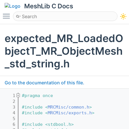
MeshLib C Docs
Toggle main menu visibility
expected_MR_LoadedO
bjectT_MR_ObjectMesh
_std_string.h
Go to the documentation of this file.
    1
#pragma once
    2
    3
#include <
MRCMisc/common.h
>
    4
#include <
MRCMisc/exports.h
>
    5
    6
#include <stdbool.h>