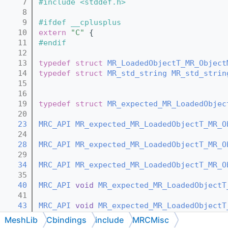
    7
#include <stddef.h>
    8
    9
#ifdef __cplusplus
   10
extern
"C"
 {
   11
#endif
   12
   13
typedef
struct 
MR_LoadedObjectT_MR_Object
   14
typedef
struct 
MR_std_string
MR_std_strin
   15
   16
   19
typedef
struct 
MR_expected_MR_LoadedObjec
   20
   23
MRC_API
MR_expected_MR_LoadedObjectT_MR_O
   24
   28
MRC_API
MR_expected_MR_LoadedObjectT_MR_O
   29
   34
MRC_API
MR_expected_MR_LoadedObjectT_MR_O
   35
   40
MRC_API
void
MR_expected_MR_LoadedObjectT
   41
   43
MRC_API
void
MR_expected_MR_LoadedObjectT
   44
MeshLib
Cbindings
include
MRCMisc
   46
MRC_API
void
MR_expected_MR_LoadedObjectT