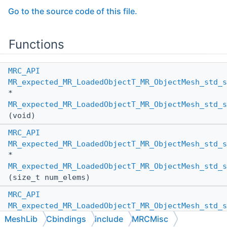
Go to the source code of this file.
Functions
MRC_API
MR_expected_MR_LoadedObjectT_MR_ObjectMesh_std_s
*
MR_expected_MR_LoadedObjectT_MR_ObjectMesh_std_s
(void)
MRC_API
MR_expected_MR_LoadedObjectT_MR_ObjectMesh_std_s
*
MR_expected_MR_LoadedObjectT_MR_ObjectMesh_std_s
(size_t num_elems)
MRC_API
MR_expected_MR_LoadedObjectT_MR_ObjectMesh_std_s
*
MeshLib
Cbindings
include
MRCMisc