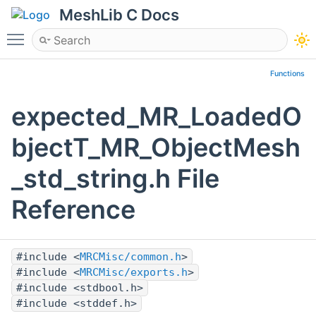
MeshLib C Docs
Toggle main menu visibility
Functions
expected_MR_LoadedO
bjectT_MR_ObjectMesh
_std_string.h File
Reference
#include <
MRCMisc/common.h
>
#include <
MRCMisc/exports.h
>
#include <stdbool.h>
#include <stddef.h>