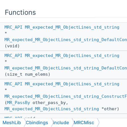
Functions
MRC_API
MR_expected_MR_ObjectLines_std_string
*
MR_expected_MR_ObjectLines_std_string_DefaultCon
(void)
MRC_API
MR_expected_MR_ObjectLines_std_string
*
MR_expected_MR_ObjectLines_std_string_DefaultCon
(size_t num_elems)
MRC_API
MR_expected_MR_ObjectLines_std_string
*
MR_expected_MR_ObjectLines_std_string_ConstructF
(
MR_PassBy
other_pass_by,
MR_expected_MR_ObjectLines_std_string
*other)
MRC_API
void
MeshLib
Cbindings
include
MRCMisc
MR_expected_MR_ObjectLines_std_string_AssignFrom