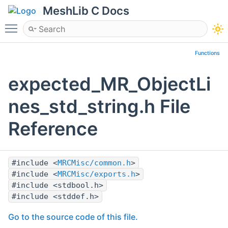
MeshLib C Docs
Toggle main menu visibility
Functions
expected_MR_ObjectLi
nes_std_string.h File
Reference
#include <
MRCMisc/common.h
>
#include <
MRCMisc/exports.h
>
#include <stdbool.h>
#include <stddef.h>
Go to the source code of this file.