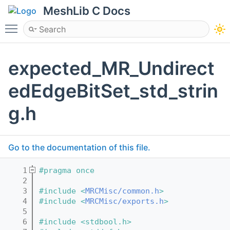
MeshLib C Docs
Toggle main menu visibility
expected_MR_Undirect
edEdgeBitSet_std_strin
g.h
Go to the documentation of this file.
    1
#pragma once
    2
    3
#include <
MRCMisc/common.h
>
    4
#include <
MRCMisc/exports.h
>
    5
    6
#include <stdbool.h>