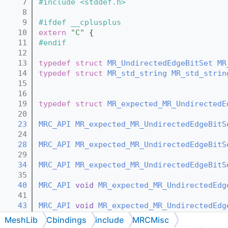
    7
#include <stddef.h>
    8
    9
#ifdef __cplusplus
   10
extern
"C"
 {
   11
#endif
   12
   13
typedef
struct 
MR_UndirectedEdgeBitSet
MR
   14
typedef
struct 
MR_std_string
MR_std_strin
   15
   16
   19
typedef
struct 
MR_expected_MR_UndirectedE
   20
   23
MRC_API
MR_expected_MR_UndirectedEdgeBitS
   24
   28
MRC_API
MR_expected_MR_UndirectedEdgeBitS
   29
   34
MRC_API
MR_expected_MR_UndirectedEdgeBitS
   35
   40
MRC_API
void
MR_expected_MR_UndirectedEdg
   41
   43
MRC_API
void
MR_expected_MR_UndirectedEdg
   44
MeshLib
Cbindings
include
MRCMisc
   46
MRC_API
void
MR_expected_MR_UndirectedEdg