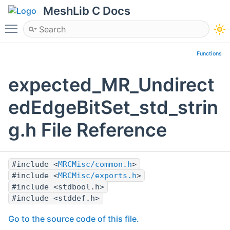
MeshLib C Docs
Toggle main menu visibility
Functions
expected_MR_Undirect
edEdgeBitSet_std_strin
g.h File Reference
#include <
MRCMisc/common.h
>
#include <
MRCMisc/exports.h
>
#include <stdbool.h>
#include <stddef.h>
Go to the source code of this file.