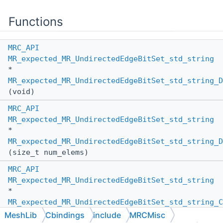
Functions
MRC_API
MR_expected_MR_UndirectedEdgeBitSet_std_string
*
MR_expected_MR_UndirectedEdgeBitSet_std_string_D
(void)
MRC_API
MR_expected_MR_UndirectedEdgeBitSet_std_string
*
MR_expected_MR_UndirectedEdgeBitSet_std_string_D
(size_t num_elems)
MRC_API
MR_expected_MR_UndirectedEdgeBitSet_std_string
*
MR_expected_MR_UndirectedEdgeBitSet_std_string_C
(
MR_PassBy
other_pass_by,
MeshLib
Cbindings
include
MRCMisc