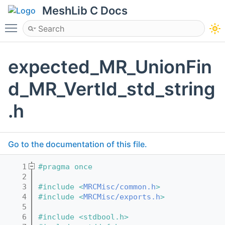
MeshLib C Docs
Toggle main menu visibility
expected_MR_UnionFin
d_MR_VertId_std_string
.h
Go to the documentation of this file.
    1
#pragma once
    2
    3
#include <
MRCMisc/common.h
>
    4
#include <
MRCMisc/exports.h
>
    5
    6
#include <stdbool.h>