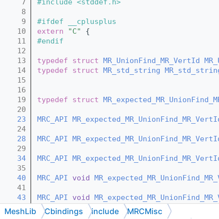
    7
#include <stddef.h>
    8
    9
#ifdef __cplusplus
   10
extern
"C"
 {
   11
#endif
   12
   13
typedef
struct 
MR_UnionFind_MR_VertId
MR_
   14
typedef
struct 
MR_std_string
MR_std_strin
   15
   16
   19
typedef
struct 
MR_expected_MR_UnionFind_M
   20
   23
MRC_API
MR_expected_MR_UnionFind_MR_VertI
   24
   28
MRC_API
MR_expected_MR_UnionFind_MR_VertI
   29
   34
MRC_API
MR_expected_MR_UnionFind_MR_VertI
   35
   40
MRC_API
void
MR_expected_MR_UnionFind_MR_
   41
   43
MRC_API
void
MR_expected_MR_UnionFind_MR_
   44
MeshLib
Cbindings
include
MRCMisc
   46
MRC_API
void
MR_expected_MR_UnionFind_MR_