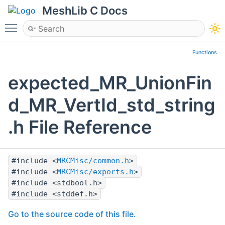
MeshLib C Docs
Toggle main menu visibility
Functions
expected_MR_UnionFin
d_MR_VertId_std_string
.h File Reference
#include <
MRCMisc/common.h
>
#include <
MRCMisc/exports.h
>
#include <stdbool.h>
#include <stddef.h>
Go to the source code of this file.