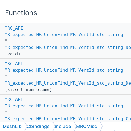
Functions
MRC_API
MR_expected_MR_UnionFind_MR_VertId_std_string
*
MR_expected_MR_UnionFind_MR_VertId_std_string_De
(void)
MRC_API
MR_expected_MR_UnionFind_MR_VertId_std_string
*
MR_expected_MR_UnionFind_MR_VertId_std_string_De
(size_t num_elems)
MRC_API
MR_expected_MR_UnionFind_MR_VertId_std_string
*
MR_expected_MR_UnionFind_MR_VertId_std_string_Co
(
MR_PassBy
other_pass_by,
MeshLib
Cbindings
include
MRCMisc