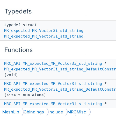
Typedefs
typedef struct
MR_expected_MR_Vector3i_std_string
MR_expected_MR_Vector3i_std_string
Functions
MRC_API
MR_expected_MR_Vector3i_std_string
*
MR_expected_MR_Vector3i_std_string_DefaultConstr
(void)
MRC_API
MR_expected_MR_Vector3i_std_string
*
MR_expected_MR_Vector3i_std_string_DefaultConstr
(size_t num_elems)
MRC_API
MR_expected_MR_Vector3i_std_string
*
MR_expected_MR_Vector3i_std_string_ConstructFrom
MeshLib
Cbindings
include
MRCMisc
(
MR_PassBy
other_pass_by,