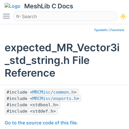
MeshLib C Docs
Toggle main menu visibility
Typedefs
|
Functions
expected_MR_Vector3i
_std_string.h File
Reference
#include <
MRCMisc/common.h
>
#include <
MRCMisc/exports.h
>
#include <stdbool.h>
#include <stddef.h>
Go to the source code of this file.