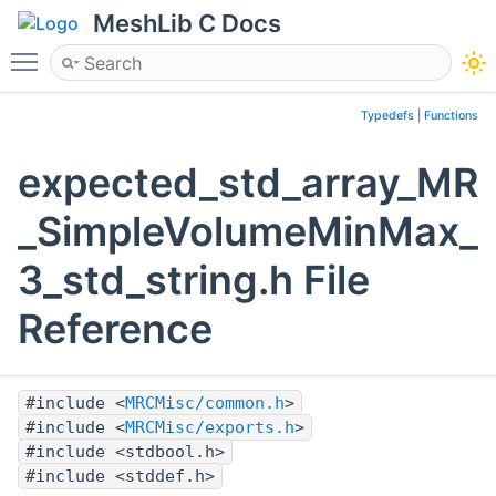
MeshLib C Docs
Toggle main menu visibility
Typedefs
|
Functions
expected_std_array_MR
_SimpleVolumeMinMax_
3_std_string.h File
Reference
#include <
MRCMisc/common.h
>
#include <
MRCMisc/exports.h
>
#include <stdbool.h>
#include <stddef.h>