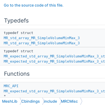
Go to the source code of this file.
Typedefs
typedef struct
MR_std_array_MR_SimpleVolumeMinMax_3
MR_std_array_MR_SimpleVolumeMinMax_3
typedef struct
MR_expected_std_array_MR_SimpleVolumeMinMax_3_st
MR_expected_std_array_MR_SimpleVolumeMinMax_3_st
Functions
MRC_API
MR_expected_std_array_MR_SimpleVolumeMinMax_3_st
*
MeshLib
Cbindings
include
MRCMisc
MR_expected_std_array_MR_SimpleVolumeMinMax_3_st