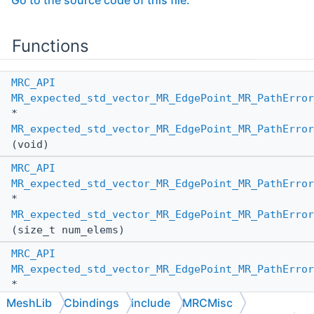
Go to the source code of this file.
Functions
MRC_API
MR_expected_std_vector_MR_EdgePoint_MR_PathError
*
MR_expected_std_vector_MR_EdgePoint_MR_PathError
(void)
MRC_API
MR_expected_std_vector_MR_EdgePoint_MR_PathError
*
MR_expected_std_vector_MR_EdgePoint_MR_PathError
(size_t num_elems)
MRC_API
MR_expected_std_vector_MR_EdgePoint_MR_PathError
*
MR_expected_std_vector_MR_EdgePoint_MR_PathError
MeshLib
Cbindings
include
MRCMisc