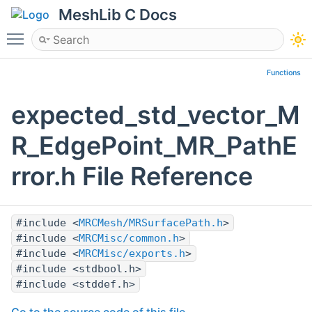
MeshLib C Docs
Toggle main menu visibility
Functions
expected_std_vector_M
R_EdgePoint_MR_PathE
rror.h File Reference
#include <
MRCMesh/MRSurfacePath.h
>
#include <
MRCMisc/common.h
>
#include <
MRCMisc/exports.h
>
#include <stdbool.h>
#include <stddef.h>