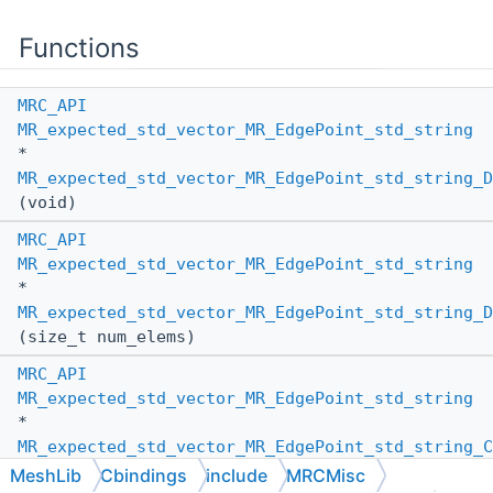
Functions
MRC_API
MR_expected_std_vector_MR_EdgePoint_std_string
*
MR_expected_std_vector_MR_EdgePoint_std_string_D
(void)
MRC_API
MR_expected_std_vector_MR_EdgePoint_std_string
*
MR_expected_std_vector_MR_EdgePoint_std_string_D
(size_t num_elems)
MRC_API
MR_expected_std_vector_MR_EdgePoint_std_string
*
MR_expected_std_vector_MR_EdgePoint_std_string_C
(
MR_PassBy
other_pass_by,
MeshLib
Cbindings
include
MRCMisc