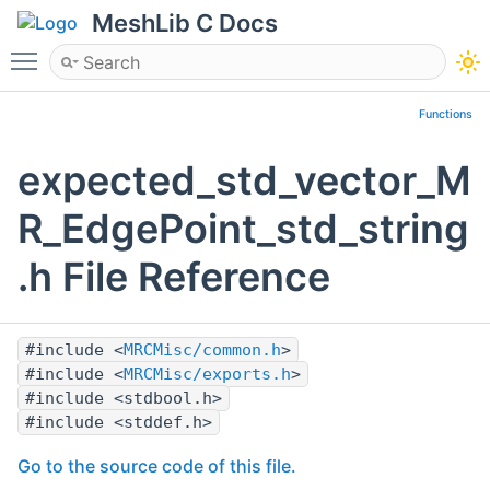
MeshLib C Docs
Toggle main menu visibility
Functions
expected_std_vector_M
R_EdgePoint_std_string
.h File Reference
#include <
MRCMisc/common.h
>
#include <
MRCMisc/exports.h
>
#include <stdbool.h>
#include <stddef.h>
Go to the source code of this file.