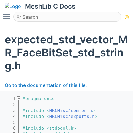
MeshLib C Docs
Toggle main menu visibility
expected_std_vector_M
R_FaceBitSet_std_strin
g.h
Go to the documentation of this file.
    1
#pragma once
    2
    3
#include <
MRCMisc/common.h
>
    4
#include <
MRCMisc/exports.h
>
    5
    6
#include <stdbool.h>