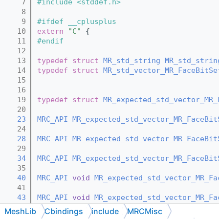
    7
#include <stddef.h>
    8
    9
#ifdef __cplusplus
   10
extern
"C"
 {
   11
#endif
   12
   13
typedef
struct 
MR_std_string
MR_std_strin
   14
typedef
struct 
MR_std_vector_MR_FaceBitSe
   15
   16
   19
typedef
struct 
MR_expected_std_vector_MR_
   20
   23
MRC_API
MR_expected_std_vector_MR_FaceBit
   24
   28
MRC_API
MR_expected_std_vector_MR_FaceBit
   29
   34
MRC_API
MR_expected_std_vector_MR_FaceBit
   35
   40
MRC_API
void
MR_expected_std_vector_MR_Fa
   41
   43
MRC_API
void
MR_expected_std_vector_MR_Fa
   44
MeshLib
Cbindings
include
MRCMisc
   46
MRC_API
void
MR_expected_std_vector_MR_Fa