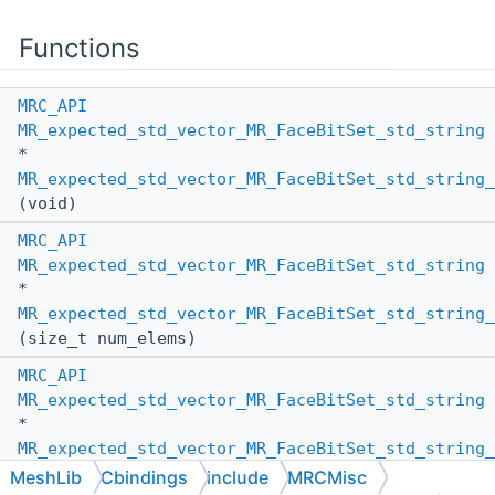
Functions
MRC_API
MR_expected_std_vector_MR_FaceBitSet_std_string
*
MR_expected_std_vector_MR_FaceBitSet_std_string_
(void)
MRC_API
MR_expected_std_vector_MR_FaceBitSet_std_string
*
MR_expected_std_vector_MR_FaceBitSet_std_string_
(size_t num_elems)
MRC_API
MR_expected_std_vector_MR_FaceBitSet_std_string
*
MR_expected_std_vector_MR_FaceBitSet_std_string_
(
MR_PassBy
other_pass_by,
MeshLib
Cbindings
include
MRCMisc