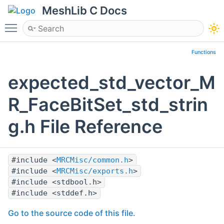
MeshLib C Docs
Toggle main menu visibility
Functions
expected_std_vector_M
R_FaceBitSet_std_strin
g.h File Reference
#include <
MRCMisc/common.h
>
#include <
MRCMisc/exports.h
>
#include <stdbool.h>
#include <stddef.h>
Go to the source code of this file.