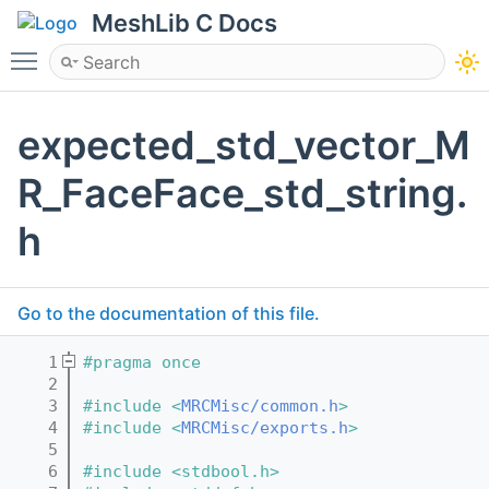
MeshLib C Docs
Toggle main menu visibility
expected_std_vector_M
R_FaceFace_std_string.
h
Go to the documentation of this file.
    1
#pragma once
    2
    3
#include <
MRCMisc/common.h
>
    4
#include <
MRCMisc/exports.h
>
    5
    6
#include <stdbool.h>