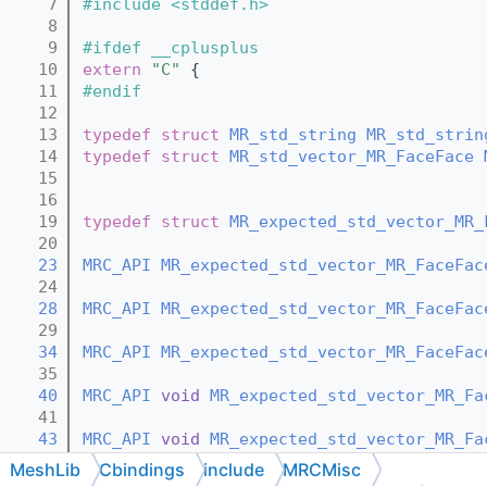
    7
#include <stddef.h>
    8
    9
#ifdef __cplusplus
   10
extern
"C"
 {
   11
#endif
   12
   13
typedef
struct 
MR_std_string
MR_std_strin
   14
typedef
struct 
MR_std_vector_MR_FaceFace
   15
   16
   19
typedef
struct 
MR_expected_std_vector_MR_
   20
   23
MRC_API
MR_expected_std_vector_MR_FaceFac
   24
   28
MRC_API
MR_expected_std_vector_MR_FaceFac
   29
   34
MRC_API
MR_expected_std_vector_MR_FaceFac
   35
   40
MRC_API
void
MR_expected_std_vector_MR_Fa
   41
   43
MRC_API
void
MR_expected_std_vector_MR_Fa
   44
MeshLib
Cbindings
include
MRCMisc
   46
MRC_API
void
MR_expected_std_vector_MR_Fa