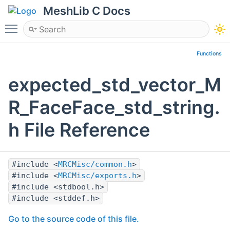
MeshLib C Docs
Toggle main menu visibility
Functions
expected_std_vector_M
R_FaceFace_std_string.
h File Reference
#include <
MRCMisc/common.h
>
#include <
MRCMisc/exports.h
>
#include <stdbool.h>
#include <stddef.h>
Go to the source code of this file.