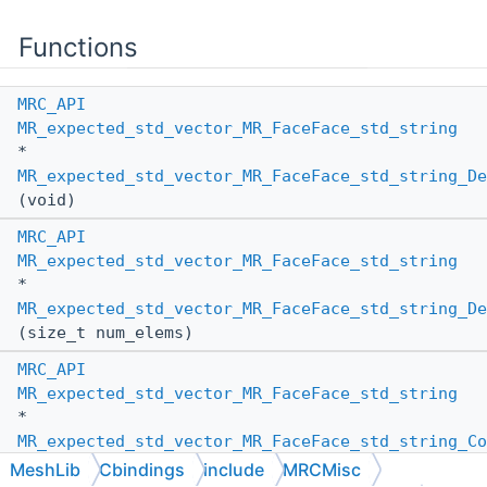
Functions
MRC_API
MR_expected_std_vector_MR_FaceFace_std_string
*
MR_expected_std_vector_MR_FaceFace_std_string_De
(void)
MRC_API
MR_expected_std_vector_MR_FaceFace_std_string
*
MR_expected_std_vector_MR_FaceFace_std_string_De
(size_t num_elems)
MRC_API
MR_expected_std_vector_MR_FaceFace_std_string
*
MR_expected_std_vector_MR_FaceFace_std_string_Co
(
MR_PassBy
other_pass_by,
MeshLib
Cbindings
include
MRCMisc