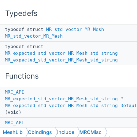
Typedefs
typedef struct
MR_std_vector_MR_Mesh
MR_std_vector_MR_Mesh
typedef struct
MR_expected_std_vector_MR_Mesh_std_string
MR_expected_std_vector_MR_Mesh_std_string
Functions
MRC_API
MR_expected_std_vector_MR_Mesh_std_string
*
MR_expected_std_vector_MR_Mesh_std_string_Defaul
(void)
MRC_API
MR_expected_std_vector_MR_Mesh_std_string
*
MeshLib
Cbindings
include
MRCMisc
MR_expected_std_vector_MR_Mesh_std_string_Defaul