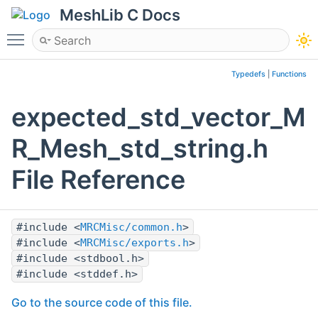
MeshLib C Docs
Toggle main menu visibility
Typedefs
|
Functions
expected_std_vector_M
R_Mesh_std_string.h
File Reference
#include <
MRCMisc/common.h
>
#include <
MRCMisc/exports.h
>
#include <stdbool.h>
#include <stddef.h>
Go to the source code of this file.