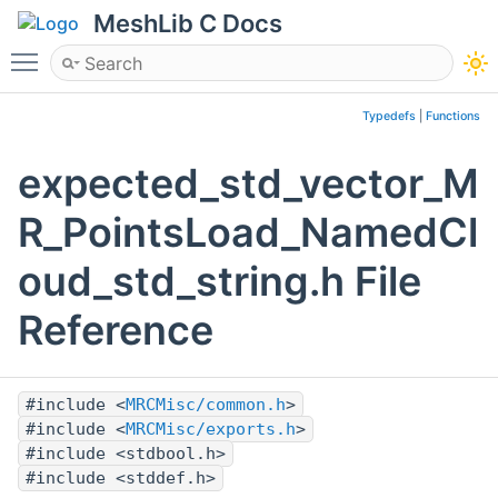
MeshLib C Docs
Toggle main menu visibility
Typedefs
|
Functions
expected_std_vector_M
R_PointsLoad_NamedCl
oud_std_string.h File
Reference
#include <
MRCMisc/common.h
>
#include <
MRCMisc/exports.h
>
#include <stdbool.h>
#include <stddef.h>