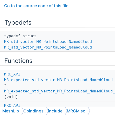
Go to the source code of this file.
Typedefs
typedef struct
MR_std_vector_MR_PointsLoad_NamedCloud
MR_std_vector_MR_PointsLoad_NamedCloud
Functions
MRC_API
MR_expected_std_vector_MR_PointsLoad_NamedCloud_
*
MR_expected_std_vector_MR_PointsLoad_NamedCloud_
(void)
MRC_API
MeshLib
Cbindings
include
MRCMisc
MR_expected_std_vector_MR_PointsLoad_NamedCloud_