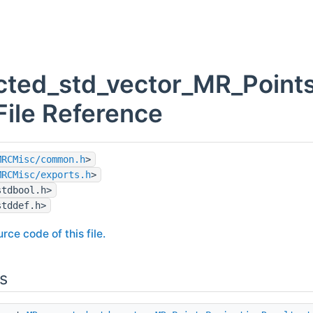
ted_std_vector_MR_PointsP
File Reference
MRCMisc/common.h
>
MRCMisc/exports.h
>
stdbool.h>
stddef.h>
rce code of this file.
s