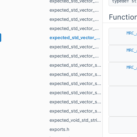
expected_std_vector_MR_Mesh_std_string.h
typedef s
expected_std_vector_MR_MeshLoad_NamedMesh_std_string.h
Functio
expected_std_vector_MR_OneMeshContour_std_string.h
expected_std_vector_MR_PointsLoad_NamedCloud_std_string.h
MRC_
expected_std_vector_MR_PointsProjectionResult_std_string.h
expected_std_vector_MR_VdbVolume_std_string.h
MRC_
expected_std_vector_MR_VertBitSet_std_string.h
expected_std_vector_std_pair_MR_VertId_MR_VertId_std_string.h
MRC_
expected_std_vector_std_shared_ptr_MR_ObjectVoxels_std_string.h
expected_std_vector_std_string_std_string.h
expected_std_vector_std_vector_MR_EdgeId_std_string.h
expected_std_vector_std_vector_MR_Vector2f_std_string.h
expected_std_vector_std_vector_MR_Vector3f_std_string.h
expected_void_std_string.h
exports.h