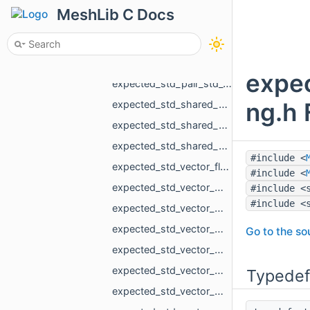
expected_MR_VoxelsLoad_DicomVolumeAsVdb_std_string.h
MeshLib C Docs
expected_MR_VoxelsLoad_RawParameters_std_string.h
expected_size_t_std_string.h
expected_std_array_MR_SimpleVolumeMinMax_3_std_string.h
expec
expected_std_pair_std_vector_MR_VertBitSet_int_std_string.h
ng.h 
expected_std_shared_ptr_MR_Mesh_std_string.h
expected_std_shared_ptr_MR_Object_std_string.h
expected_std_shared_ptr_MR_ObjectVoxels_std_string.h
#include <
expected_std_vector_float_std_string.h
#include <
expected_std_vector_MR_EdgeId_std_string.h
#include <
#include <
expected_std_vector_MR_EdgePoint_MR_PathError.h
expected_std_vector_MR_EdgePoint_std_string.h
Go to the sou
expected_std_vector_MR_FaceBitSet_std_string.h
expected_std_vector_MR_FaceFace_std_string.h
Typedef
expected_std_vector_MR_FloatGrid_std_string.h