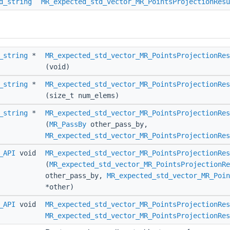
d_string
MR_expected_std_vector_MR_PointsProjectionResu
_string
*
MR_expected_std_vector_MR_PointsProjectionRes
(void)
_string
*
MR_expected_std_vector_MR_PointsProjectionRes
(size_t num_elems)
_string
*
MR_expected_std_vector_MR_PointsProjectionRes
(
MR_PassBy
other_pass_by,
MR_expected_std_vector_MR_PointsProjectionRes
_API
void
MR_expected_std_vector_MR_PointsProjectionRes
(
MR_expected_std_vector_MR_PointsProjectionRe
other_pass_by,
MR_expected_std_vector_MR_Poin
*other)
_API
void
MR_expected_std_vector_MR_PointsProjectionRes
MR_expected_std_vector_MR_PointsProjectionRes