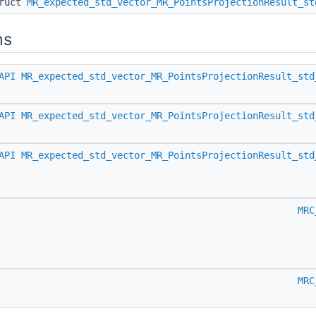
truct
MR_expected_std_vector_MR_PointsProjectionResult_st
ns
API
MR_expected_std_vector_MR_PointsProjectionResult_std
API
MR_expected_std_vector_MR_PointsProjectionResult_std
API
MR_expected_std_vector_MR_PointsProjectionResult_std
MRC
MRC