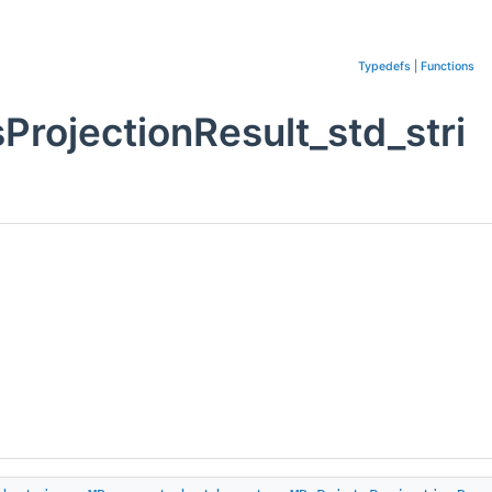
Typedefs
|
Functions
rojectionResult_std_stri