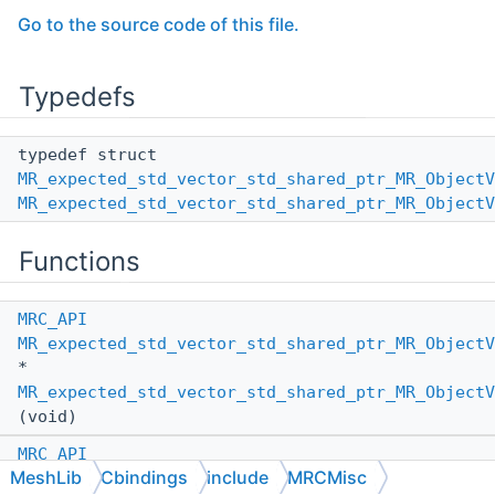
Go to the source code of this file.
Typedefs
typedef struct
MR_expected_std_vector_std_shared_ptr_MR_ObjectV
MR_expected_std_vector_std_shared_ptr_MR_ObjectV
Functions
MRC_API
MR_expected_std_vector_std_shared_ptr_MR_ObjectV
*
MR_expected_std_vector_std_shared_ptr_MR_ObjectV
(void)
MRC_API
MeshLib
Cbindings
include
MRCMisc
MR_expected_std_vector_std_shared_ptr_MR_ObjectV