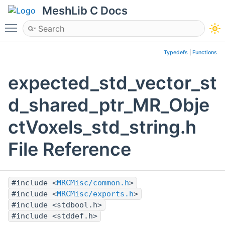
MeshLib C Docs
Toggle main menu visibility
Typedefs
|
Functions
expected_std_vector_st
d_shared_ptr_MR_Obje
ctVoxels_std_string.h
File Reference
#include <
MRCMisc/common.h
>
#include <
MRCMisc/exports.h
>
#include <stdbool.h>
#include <stddef.h>