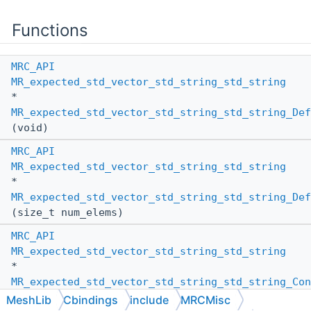
Functions
MRC_API
MR_expected_std_vector_std_string_std_string
*
MR_expected_std_vector_std_string_std_string_Def
(void)
MRC_API
MR_expected_std_vector_std_string_std_string
*
MR_expected_std_vector_std_string_std_string_Def
(size_t num_elems)
MRC_API
MR_expected_std_vector_std_string_std_string
*
MR_expected_std_vector_std_string_std_string_Con
(
MR_PassBy
other_pass_by,
MeshLib
Cbindings
include
MRCMisc