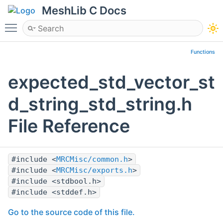
MeshLib C Docs
Toggle main menu visibility
Functions
expected_std_vector_st
d_string_std_string.h
File Reference
#include <
MRCMisc/common.h
>
#include <
MRCMisc/exports.h
>
#include <stdbool.h>
#include <stddef.h>
Go to the source code of this file.