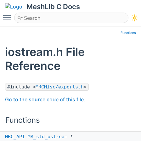
MeshLib C Docs
Toggle main menu visibility
Functions
iostream.h File
Reference
#include <
MRCMisc/exports.h
>
Go to the source code of this file.
Functions
MRC_API
MR_std_ostream
*