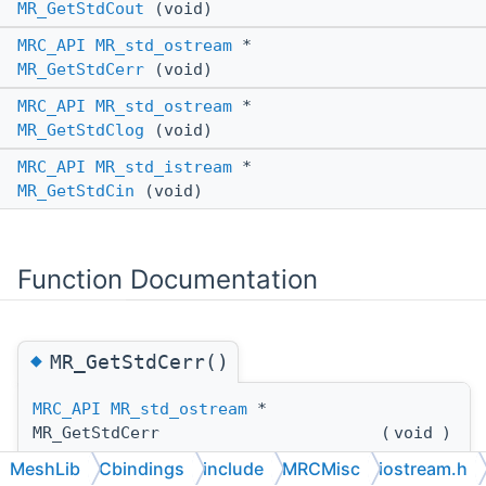
MR_GetStdCout
(void)
MRC_API
MR_std_ostream
*
MR_GetStdCerr
(void)
MRC_API
MR_std_ostream
*
MR_GetStdClog
(void)
MRC_API
MR_std_istream
*
MR_GetStdCin
(void)
Function Documentation
◆
MR_GetStdCerr()
MRC_API
MR_std_ostream
*
MR_GetStdCerr
(
void
)
MeshLib
Cbindings
include
MRCMisc
iostream.h