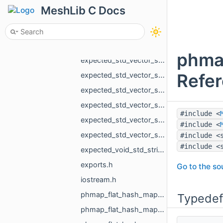
expected_std_vector_MR_PointsLoad_NamedCloud_std_string.h
MeshLib C Docs
expected_std_vector_MR_PointsProjectionResult_std_string.h
expected_std_vector_MR_VdbVolume_std_string.h
expected_std_vector_MR_VertBitSet_std_string.h
phma
expected_std_vector_std_pair_MR_VertId_MR_VertId_std_string.h
Refe
expected_std_vector_std_shared_ptr_MR_ObjectVoxels_std_string.h
expected_std_vector_std_string_std_string.h
expected_std_vector_std_vector_MR_EdgeId_std_string.h
#include <
expected_std_vector_std_vector_MR_Vector2f_std_string.h
#include <
expected_std_vector_std_vector_MR_Vector3f_std_string.h
#include <
#include <
expected_void_std_string.h
exports.h
Go to the sou
iostream.h
phmap_flat_hash_map_int_MR_Box3i_phmap_Hash_int32_t.h
Typedef
phmap_flat_hash_map_MR_EdgeId_MR_EdgeId.h