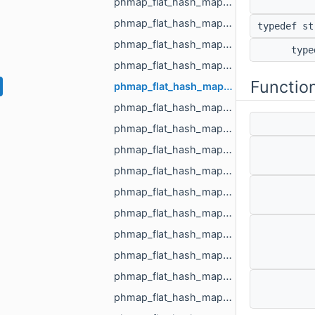
phmap_flat_hash_map_MR_FaceId_MR_FaceId.h
phmap_flat_hash_map_MR_GraphEdgeId_MR_GraphEdgeId.h
typedef s
phmap_flat_hash_map_MR_GraphVertId_MR_GraphVertId.h
typ
phmap_flat_hash_map_MR_Id_MR_ICPElemtTag_MR_Id_MR_ICPElemtTag.h
Functio
phmap_flat_hash_map_MR_NodeId_MR_NodeId.h
phmap_flat_hash_map_MR_ObjId_MR_ObjId.h
phmap_flat_hash_map_MR_PixelId_MR_PixelId.h
phmap_flat_hash_map_MR_RegionId_MR_RegionId.h
phmap_flat_hash_map_MR_TextureId_MR_TextureId.h
phmap_flat_hash_map_MR_UndirectedEdgeId_int.h
phmap_flat_hash_map_MR_UndirectedEdgeId_MR_EdgeId.h
phmap_flat_hash_map_MR_UndirectedEdgeId_MR_UndirectedEdgeId.h
phmap_flat_hash_map_MR_VertId_float.h
phmap_flat_hash_map_MR_VertId_MR_FlowAggregator_Flows.h
phmap_flat_hash_map_MR_VertId_MR_VertId.h