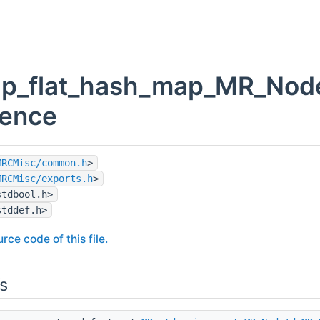
p_flat_hash_map_MR_Node
rence
MRCMisc/common.h
>
MRCMisc/exports.h
>
stdbool.h>
stddef.h>
rce code of this file.
s