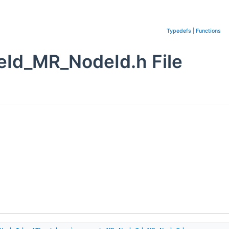
Typedefs
|
Functions
Id_MR_NodeId.h File