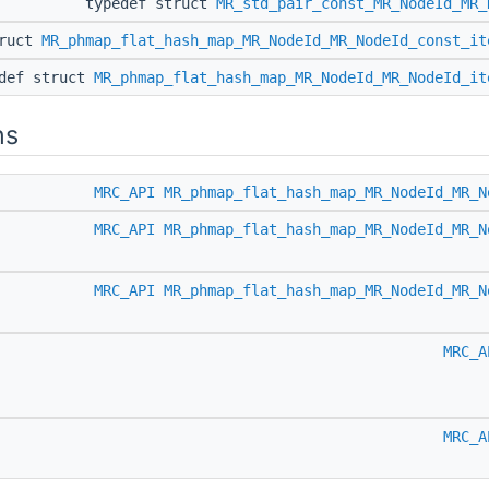
typedef struct
MR_std_pair_const_MR_NodeId_MR_
truct
MR_phmap_flat_hash_map_MR_NodeId_MR_NodeId_const_it
edef struct
MR_phmap_flat_hash_map_MR_NodeId_MR_NodeId_it
ns
MRC_API
MR_phmap_flat_hash_map_MR_NodeId_MR_N
MRC_API
MR_phmap_flat_hash_map_MR_NodeId_MR_N
MRC_API
MR_phmap_flat_hash_map_MR_NodeId_MR_N
MRC_A
MRC_A