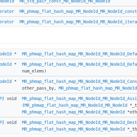
NodeId
MR_std_pair_const_MR_NodeId_MR_NodeId
erator
MR_phmap_flat_hash_map_MR_NodeId_MR_NodeId_const
erator
MR_phmap_flat_hash_map_MR_NodeId_MR_NodeId_itera
odeId
*
MR_phmap_flat_hash_map_MR_NodeId_MR_NodeId_Defa
odeId
*
MR_phmap_flat_hash_map_MR_NodeId_MR_NodeId_Defa
num_elems)
odeId
*
MR_phmap_flat_hash_map_MR_NodeId_MR_NodeId_Cons
other_pass_by,
MR_phmap_flat_hash_map_MR_NodeId
PI
void
MR_phmap_flat_hash_map_MR_NodeId_MR_NodeId_Assi
(
MR_phmap_flat_hash_map_MR_NodeId_MR_NodeId
*_t
MR_phmap_flat_hash_map_MR_NodeId_MR_NodeId
*oth
PI
void
MR_phmap_flat_hash_map_MR_NodeId_MR_NodeId_Dest
MR_phmap_flat_hash_map_MR_NodeId_MR_NodeId
*_th