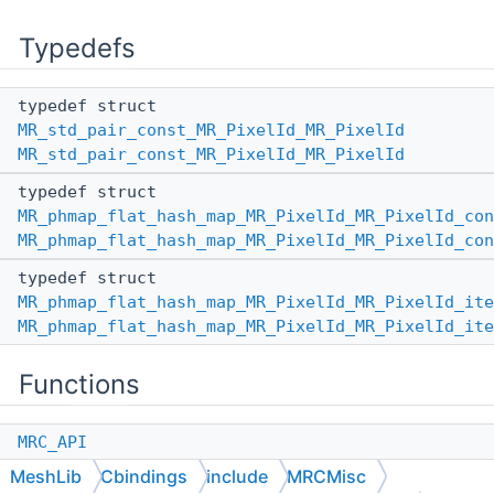
Typedefs
typedef struct
MR_std_pair_const_MR_PixelId_MR_PixelId
MR_std_pair_const_MR_PixelId_MR_PixelId
typedef struct
MR_phmap_flat_hash_map_MR_PixelId_MR_PixelId_con
MR_phmap_flat_hash_map_MR_PixelId_MR_PixelId_con
typedef struct
MR_phmap_flat_hash_map_MR_PixelId_MR_PixelId_ite
MR_phmap_flat_hash_map_MR_PixelId_MR_PixelId_ite
Functions
MRC_API
MR_phmap_flat_hash_map_MR_PixelId_MR_PixelId
MeshLib
Cbindings
include
MRCMisc
*