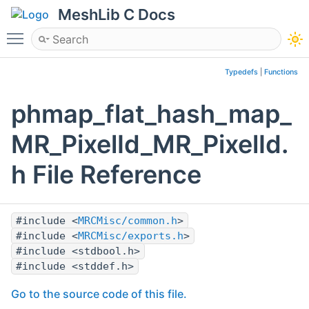
MeshLib C Docs
Toggle main menu visibility
Typedefs
|
Functions
phmap_flat_hash_map_
MR_PixelId_MR_PixelId.
h File Reference
#include <
MRCMisc/common.h
>
#include <
MRCMisc/exports.h
>
#include <stdbool.h>
#include <stddef.h>
Go to the source code of this file.