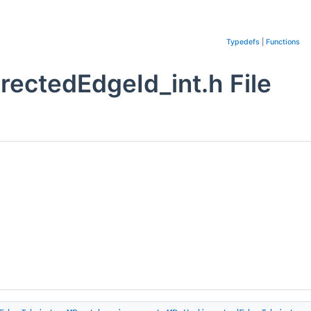
Typedefs
|
Functions
ctedEdgeId_int.h File