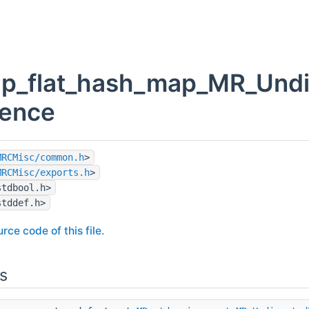
p_flat_hash_map_MR_Undire
rence
MRCMisc/common.h
>
MRCMisc/exports.h
>
stdbool.h>
stddef.h>
rce code of this file.
s