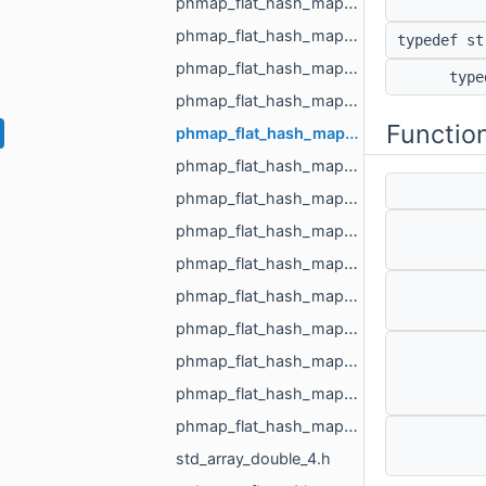
phmap_flat_hash_map_MR_ObjId_MR_ObjId.h
phmap_flat_hash_map_MR_PixelId_MR_PixelId.h
typedef s
phmap_flat_hash_map_MR_RegionId_MR_RegionId.h
typ
phmap_flat_hash_map_MR_TextureId_MR_TextureId.h
Functio
phmap_flat_hash_map_MR_UndirectedEdgeId_int.h
phmap_flat_hash_map_MR_UndirectedEdgeId_MR_EdgeId.h
phmap_flat_hash_map_MR_UndirectedEdgeId_MR_UndirectedEdgeId.h
phmap_flat_hash_map_MR_VertId_float.h
phmap_flat_hash_map_MR_VertId_MR_FlowAggregator_Flows.h
phmap_flat_hash_map_MR_VertId_MR_VertId.h
phmap_flat_hash_map_MR_VertId_MR_VertPathInfo.h
phmap_flat_hash_map_MR_VoxelId_MR_VoxelId.h
phmap_flat_hash_map_size_t_size_t.h
phmap_flat_hash_map_size_t_std_array_MR_VertId_3.h
std_array_double_4.h