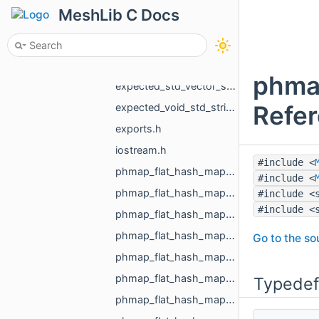
expected_std_vector_std_shared_ptr_MR_ObjectVoxels_std_string.h
MeshLib C Docs
expected_std_vector_std_string_std_string.h
expected_std_vector_std_vector_MR_EdgeId_std_string.h
expected_std_vector_std_vector_MR_Vector2f_std_string.h
phma
expected_std_vector_std_vector_MR_Vector3f_std_string.h
Refe
expected_void_std_string.h
exports.h
iostream.h
#include <
phmap_flat_hash_map_int_MR_Box3i_phmap_Hash_int32_t.h
#include <
phmap_flat_hash_map_MR_EdgeId_MR_EdgeId.h
#include <
#include <
phmap_flat_hash_map_MR_FaceId_MR_FaceId.h
phmap_flat_hash_map_MR_GraphEdgeId_MR_GraphEdgeId.h
Go to the sou
phmap_flat_hash_map_MR_GraphVertId_MR_GraphVertId.h
phmap_flat_hash_map_MR_Id_MR_ICPElemtTag_MR_Id_MR_ICPElemtTag.h
Typedef
phmap_flat_hash_map_MR_NodeId_MR_NodeId.h