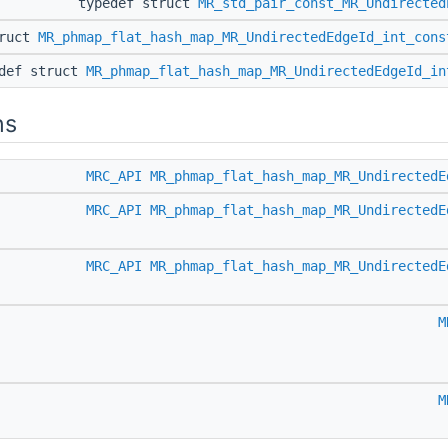
typedef struct
MR_std_pair_const_MR_Undirected
truct
MR_phmap_flat_hash_map_MR_UndirectedEdgeId_int_cons
edef struct
MR_phmap_flat_hash_map_MR_UndirectedEdgeId_in
ns
MRC_API
MR_phmap_flat_hash_map_MR_UndirectedE
MRC_API
MR_phmap_flat_hash_map_MR_UndirectedE
MRC_API
MR_phmap_flat_hash_map_MR_UndirectedE
M
M