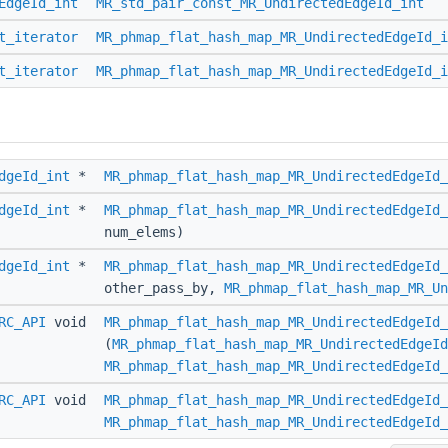
EdgeId_int
MR_std_pair_const_MR_UndirectedEdgeId_int
t_iterator
MR_phmap_flat_hash_map_MR_UndirectedEdgeId_i
t_iterator
MR_phmap_flat_hash_map_MR_UndirectedEdgeId_i
dgeId_int
*
MR_phmap_flat_hash_map_MR_UndirectedEdgeId_
dgeId_int
*
MR_phmap_flat_hash_map_MR_UndirectedEdgeId_
num_elems)
dgeId_int
*
MR_phmap_flat_hash_map_MR_UndirectedEdgeId_
other_pass_by,
MR_phmap_flat_hash_map_MR_Un
RC_API
void
MR_phmap_flat_hash_map_MR_UndirectedEdgeId_
(
MR_phmap_flat_hash_map_MR_UndirectedEdgeId
MR_phmap_flat_hash_map_MR_UndirectedEdgeId_
RC_API
void
MR_phmap_flat_hash_map_MR_UndirectedEdgeId_
MR_phmap_flat_hash_map_MR_UndirectedEdgeId_