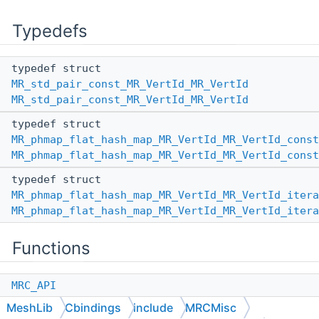
Typedefs
typedef struct
MR_std_pair_const_MR_VertId_MR_VertId
MR_std_pair_const_MR_VertId_MR_VertId
typedef struct
MR_phmap_flat_hash_map_MR_VertId_MR_VertId_const
MR_phmap_flat_hash_map_MR_VertId_MR_VertId_const
typedef struct
MR_phmap_flat_hash_map_MR_VertId_MR_VertId_itera
MR_phmap_flat_hash_map_MR_VertId_MR_VertId_itera
Functions
MRC_API
MR_phmap_flat_hash_map_MR_VertId_MR_VertId
*
MeshLib
Cbindings
include
MRCMisc
MR_phmap_flat_hash_map_MR_VertId_MR_VertId_Defau