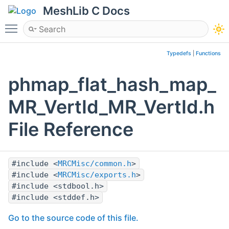
MeshLib C Docs
Toggle main menu visibility
Typedefs
|
Functions
phmap_flat_hash_map_
MR_VertId_MR_VertId.h
File Reference
#include <
MRCMisc/common.h
>
#include <
MRCMisc/exports.h
>
#include <stdbool.h>
#include <stddef.h>
Go to the source code of this file.