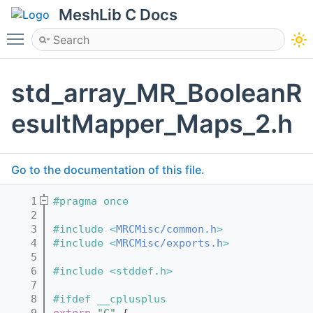
MeshLib C Docs
Toggle main menu visibility
std_array_MR_BooleanR
esultMapper_Maps_2.h
Go to the documentation of this file.
    1
#pragma once
    2
    3
#include <
MRCMisc/common.h
>
    4
#include <
MRCMisc/exports.h
>
    5
    6
#include <stddef.h>
    7
    8
#ifdef __cplusplus
    9
extern
"C"
 {