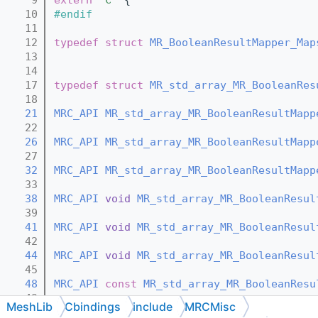
   10
#endif
   11
   12
typedef
struct 
MR_BooleanResultMapper_Map
   13
   14
   17
typedef
struct 
MR_std_array_MR_BooleanRes
   18
   21
MRC_API
MR_std_array_MR_BooleanResultMapp
   22
   26
MRC_API
MR_std_array_MR_BooleanResultMapp
   27
   32
MRC_API
MR_std_array_MR_BooleanResultMapp
   33
   38
MRC_API
void
MR_std_array_MR_BooleanResul
   39
   41
MRC_API
void
MR_std_array_MR_BooleanResul
   42
   44
MRC_API
void
MR_std_array_MR_BooleanResul
   45
   48
MRC_API
const
MR_std_array_MR_BooleanResu
   49
MeshLib
Cbindings
include
MRCMisc
   52
MRC_API
MR_std_array_MR_BooleanResultMapp