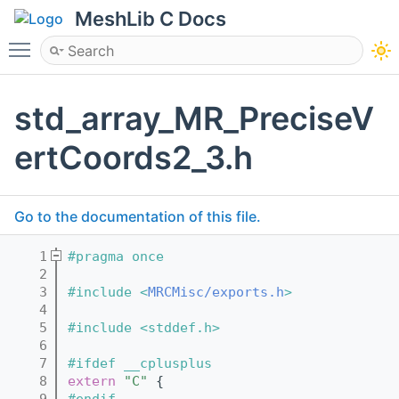
MeshLib C Docs
Toggle main menu visibility
std_array_MR_PreciseV
ertCoords2_3.h
Go to the documentation of this file.
    1
#pragma once
    2
    3
#include <
MRCMisc/exports.h
>
    4
    5
#include <stddef.h>
    6
    7
#ifdef __cplusplus
    8
extern
"C"
 {
    9
#endif