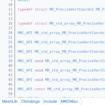
   10
   11
typedef
struct 
MR_PreciseVertCoords2
MR_P
   12
   13
   16
typedef
struct 
MR_std_array_MR_PreciseVer
   17
   20
MRC_API
MR_std_array_MR_PreciseVertCoords
   21
   25
MRC_API
MR_std_array_MR_PreciseVertCoords
   26
   32
MRC_API
MR_std_array_MR_PreciseVertCoords
   33
   39
MRC_API
void
MR_std_array_MR_PreciseVertC
   40
   42
MRC_API
void
MR_std_array_MR_PreciseVertC
   43
   45
MRC_API
void
MR_std_array_MR_PreciseVertC
   46
   49
MRC_API
const
MR_std_array_MR_PreciseVert
   50
   53
MRC_API
MR_std_array_MR_PreciseVertCoords
MeshLib
Cbindings
include
MRCMisc
   54