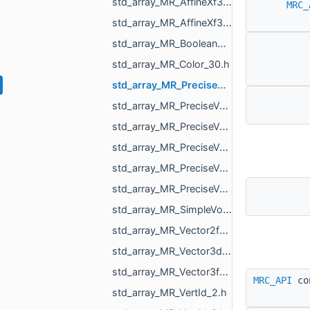
std_array_MR_AffineXf3d_4.h
MRC_
std_array_MR_AffineXf3f_4.h
std_array_MR_BooleanResultMapper_Maps_2.h
std_array_MR_Color_30.h
std_array_MR_PreciseVertCoords2_3.h
std_array_MR_PreciseVertCoords2_4.h
std_array_MR_PreciseVertCoords2_6.h
std_array_MR_PreciseVertCoords_4.h
std_array_MR_PreciseVertCoords_5.h
std_array_MR_PreciseVertCoords_8.h
std_array_MR_SimpleVolumeMinMax_3.h
std_array_MR_Vector2f_3.h
std_array_MR_Vector3d_3.h
std_array_MR_Vector3f_3.h
MRC_API
co
std_array_MR_VertId_2.h