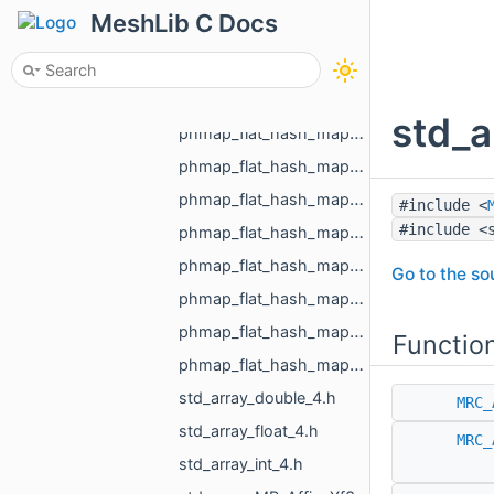
phmap_flat_hash_map_MR_RegionId_MR_RegionId.h
MeshLib C Docs
phmap_flat_hash_map_MR_TextureId_MR_TextureId.h
phmap_flat_hash_map_MR_UndirectedEdgeId_int.h
phmap_flat_hash_map_MR_UndirectedEdgeId_MR_EdgeId.h
std_a
phmap_flat_hash_map_MR_UndirectedEdgeId_MR_UndirectedEdgeId.h
phmap_flat_hash_map_MR_VertId_float.h
phmap_flat_hash_map_MR_VertId_MR_FlowAggregator_Flows.h
#include <
#include <
phmap_flat_hash_map_MR_VertId_MR_VertId.h
phmap_flat_hash_map_MR_VertId_MR_VertPathInfo.h
Go to the sou
phmap_flat_hash_map_MR_VoxelId_MR_VoxelId.h
phmap_flat_hash_map_size_t_size_t.h
Functio
phmap_flat_hash_map_size_t_std_array_MR_VertId_3.h
std_array_double_4.h
MRC_
std_array_float_4.h
MRC_
std_array_int_4.h