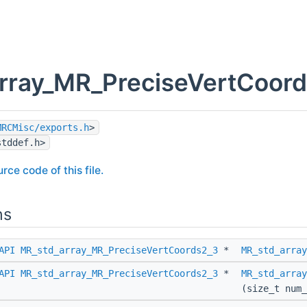
rray_MR_PreciseVertCoords
MRCMisc/exports.h
>
stddef.h>
rce code of this file.
ns
API
MR_std_array_MR_PreciseVertCoords2_3
*
MR_std_array
API
MR_std_array_MR_PreciseVertCoords2_3
*
MR_std_array
(size_t num_