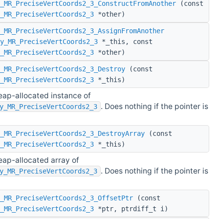
_MR_PreciseVertCoords2_3_ConstructFromAnother
(const
_MR_PreciseVertCoords2_3
*other)
_MR_PreciseVertCoords2_3_AssignFromAnother
y_MR_PreciseVertCoords2_3
*_this, const
_MR_PreciseVertCoords2_3
*other)
_MR_PreciseVertCoords2_3_Destroy
(const
_MR_PreciseVertCoords2_3
*_this)
eap-allocated instance of
. Does nothing if the pointer is
y_MR_PreciseVertCoords2_3
_MR_PreciseVertCoords2_3_DestroyArray
(const
_MR_PreciseVertCoords2_3
*_this)
eap-allocated array of
. Does nothing if the pointer is
y_MR_PreciseVertCoords2_3
_MR_PreciseVertCoords2_3_OffsetPtr
(const
_MR_PreciseVertCoords2_3
*ptr, ptrdiff_t i)