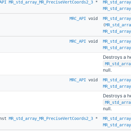
API
MR_std_array_MR_PreciseVertCoords2_3
*
MR_std_array
MR_std_array
MRC_API
void
MR_std_array
(
MR_std_arra
MR_std_array
MRC_API
void
MR_std_array
MR_std_array
Destroys a h
MR_std_arra
null.
MRC_API
void
MR_std_array
MR_std_array
Destroys a h
MR_std_arra
null.
nst
MR_std_array_MR_PreciseVertCoords2_3
*
MR_std_array
MR_std_array