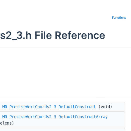
Functions
2_3.h File Reference
_MR_PreciseVertCoords2_3_DefaultConstruct
(void)
_MR_PreciseVertCoords2_3_DefaultConstructArray
elems)