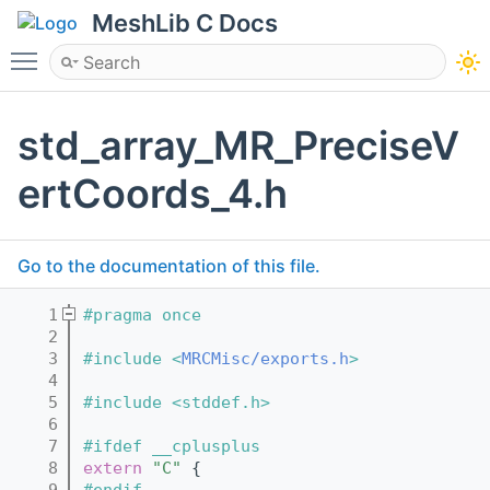
MeshLib C Docs
Toggle main menu visibility
std_array_MR_PreciseV
ertCoords_4.h
Go to the documentation of this file.
    1
#pragma once
    2
    3
#include <
MRCMisc/exports.h
>
    4
    5
#include <stddef.h>
    6
    7
#ifdef __cplusplus
    8
extern
"C"
 {
    9
#endif