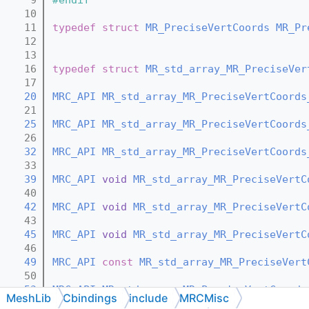
   10
   11
typedef
struct 
MR_PreciseVertCoords
MR_Pr
   12
   13
   16
typedef
struct 
MR_std_array_MR_PreciseVer
   17
   20
MRC_API
MR_std_array_MR_PreciseVertCoords
   21
   25
MRC_API
MR_std_array_MR_PreciseVertCoords
   26
   32
MRC_API
MR_std_array_MR_PreciseVertCoords
   33
   39
MRC_API
void
MR_std_array_MR_PreciseVertC
   40
   42
MRC_API
void
MR_std_array_MR_PreciseVertC
   43
   45
MRC_API
void
MR_std_array_MR_PreciseVertC
   46
   49
MRC_API
const
MR_std_array_MR_PreciseVert
   50
   53
MRC_API
MR_std_array_MR_PreciseVertCoords
MeshLib
Cbindings
include
MRCMisc
   54