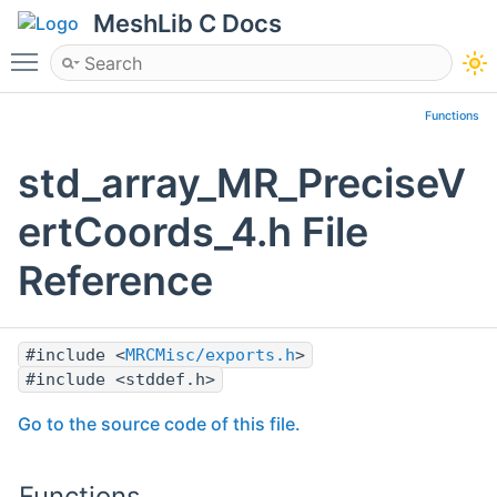
MeshLib C Docs
Toggle main menu visibility
Functions
std_array_MR_PreciseV
ertCoords_4.h File
Reference
#include <
MRCMisc/exports.h
>
#include <stddef.h>
Go to the source code of this file.
Functions