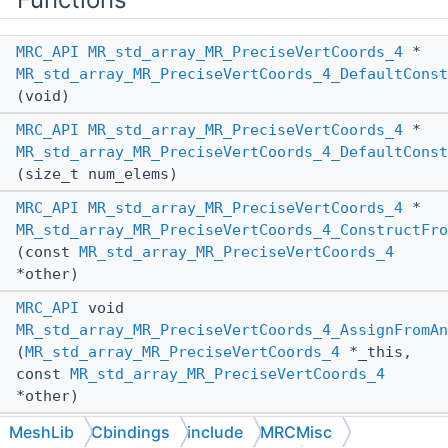
MRC_API
MR_std_array_MR_PreciseVertCoords_4
*
MR_std_array_MR_PreciseVertCoords_4_DefaultConst
(void)
MRC_API
MR_std_array_MR_PreciseVertCoords_4
*
MR_std_array_MR_PreciseVertCoords_4_DefaultConst
(size_t num_elems)
MRC_API
MR_std_array_MR_PreciseVertCoords_4
*
MR_std_array_MR_PreciseVertCoords_4_ConstructFro
(const
MR_std_array_MR_PreciseVertCoords_4
*other)
MRC_API
void
MR_std_array_MR_PreciseVertCoords_4_AssignFromAn
(
MR_std_array_MR_PreciseVertCoords_4
*_this,
const
MR_std_array_MR_PreciseVertCoords_4
*other)
MRC_API
void
MeshLib
Cbindings
include
MRCMisc