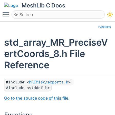
MeshLib C Docs
Toggle main menu visibility
Functions
std_array_MR_PreciseV
ertCoords_8.h File
Reference
#include <
MRCMisc/exports.h
>
#include <stddef.h>
Go to the source code of this file.
Functions