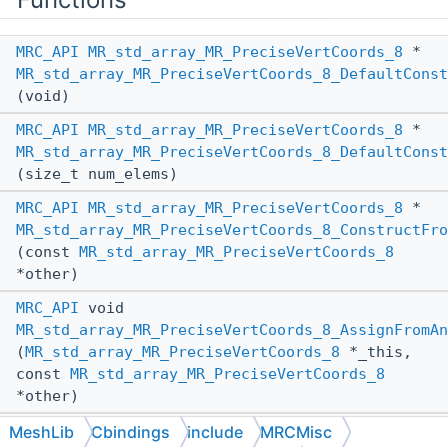
MRC_API
MR_std_array_MR_PreciseVertCoords_8
*
MR_std_array_MR_PreciseVertCoords_8_DefaultConst
(void)
MRC_API
MR_std_array_MR_PreciseVertCoords_8
*
MR_std_array_MR_PreciseVertCoords_8_DefaultConst
(size_t num_elems)
MRC_API
MR_std_array_MR_PreciseVertCoords_8
*
MR_std_array_MR_PreciseVertCoords_8_ConstructFro
(const
MR_std_array_MR_PreciseVertCoords_8
*other)
MRC_API
void
MR_std_array_MR_PreciseVertCoords_8_AssignFromAn
(
MR_std_array_MR_PreciseVertCoords_8
*_this,
const
MR_std_array_MR_PreciseVertCoords_8
*other)
MRC_API
void
MeshLib
Cbindings
include
MRCMisc