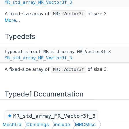
MR_std_array_MR_Vector3f_3
A fixed-size array of
of size 3.
MR::Vector3f
More...
Typedefs
typedef struct MR_std_array_MR_Vector3f_3
MR_std_array_MR_Vector3f_3
A fixed-size array of
of size 3.
MR::Vector3f
Typedef Documentation
◆
MR_std_array_MR_Vector3f_3
MeshLib
Cbindings
include
MRCMisc
typedef struct MR_std_array_MR_Vector3f_3