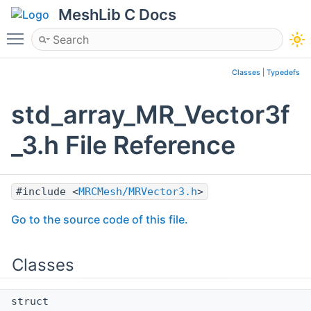
MeshLib C Docs
Toggle main menu visibility
Classes
|
Typedefs
std_array_MR_Vector3f
_3.h File Reference
#include <
MRCMesh/MRVector3.h
>
Go to the source code of this file.
Classes
struct