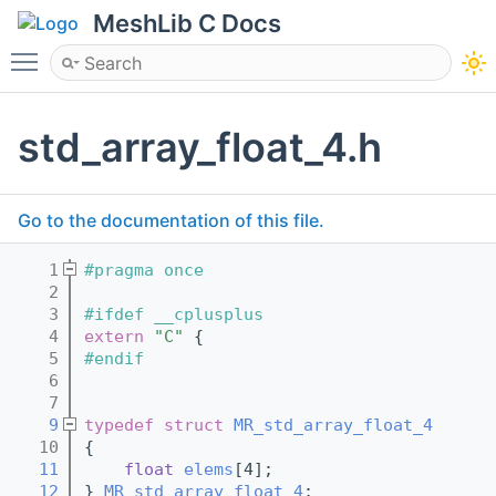
MeshLib C Docs
Toggle main menu visibility
std_array_float_4.h
Go to the documentation of this file.
    1
#pragma once
    2
    3
#ifdef __cplusplus
    4
extern
"C"
 {
    5
#endif
    6
    7
    9
typedef
struct 
MR_std_array_float_4
   10
{
   11
float
elems
[4];
   12
} 
MR_std_array_float_4
;