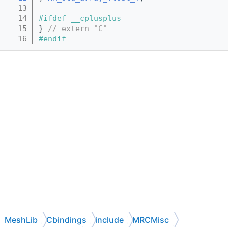
   13
   14
#ifdef __cplusplus
   15
} 
// extern "C"
   16
#endif
MeshLib
Cbindings
include
MRCMisc